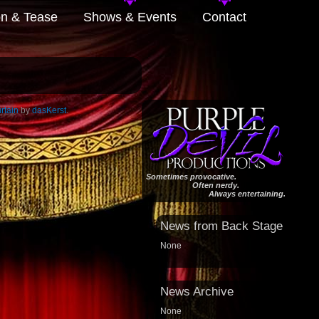
on & Tease
Shows & Events
Contact
rtain
by
dasKerst
.
Sometimes provocative.
Often nerdy.
Always entertaining.
News from Back Stage
None
News Archive
None