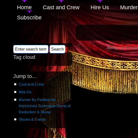
Home
Cast and Crew
Hire Us
Murder
Subscribe
Background image 
Tag cloud
Jump to...
Cast and Crew
Hire Us
Murder By Pasties! An
Improvised Burlesque Game of
Deduction & Tease
Shows & Events