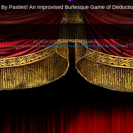
 By Pasties! An Improvised Burlesque Game of Deducti
(C)
2010-2026
Purple Devil Productions.
is a composite created from
Antique Toy Theater - Paper Curtain
by
EveyD
and
Cu