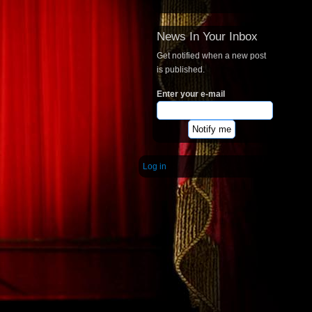
News In Your Inbox
Get notified when a new post
is published.
Enter your e-mail
Log in