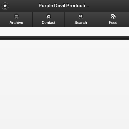
Purple Devil Productions - Sometimes provocative. Often nerdy. Always entertaining.
Archive
Contact
Search
Feed