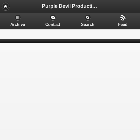
Purple Devil Productions - Sometimes provocative. Often nerdy. Always entertaining.
Archive
Contact
Search
Feed