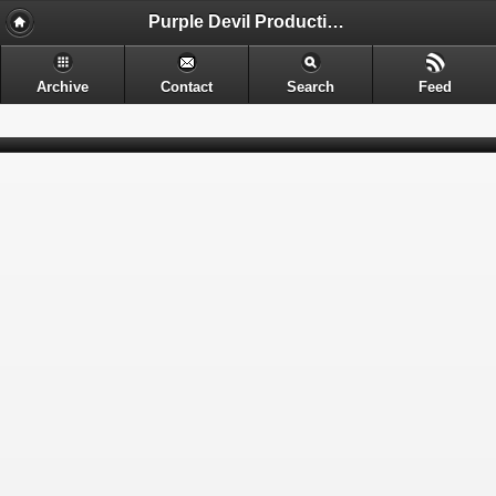
Purple Devil Productions - Sometimes provocative. Often nerdy. Always entertaining.
Archive
Contact
Search
Feed